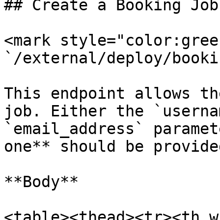
## Create a Booking Job

<mark style="color:gree
`/external/deploy/bookin
This endpoint allows th
job. Either the `userna
`email_address` paramet
one** should be provided
**Body**

<table><thead><tr><th w