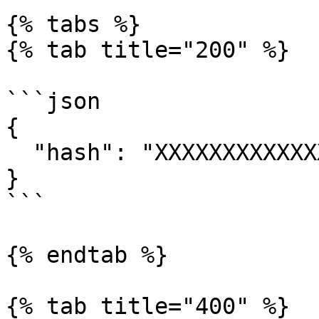
{% tabs %}

{% tab title="200" %}

```json

{

  "hash": "XXXXXXXXXXXXXXXXXXXXX"

}

```

{% endtab %}

{% tab title="400" %}
