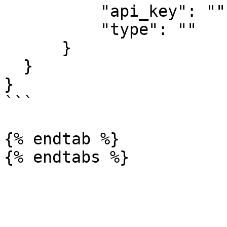
          "api_key": "",

          "type": ""

      }

  }

}

```

{% endtab %}
