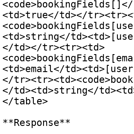
<code>bookingFields[]</
<td>true</td></tr><tr><
<code>bookingFields[use
<td>string</td><td>[use
</td></tr><tr><td>
<code>bookingFields[ema
<td>email</td><td>[user
</tr><tr><td><code>book
</td><td>string</td><td
</table>

**Response**
