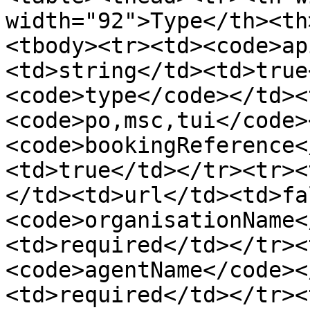
width="92">Type</th><th
<tbody><tr><td><code>ap
<td>string</td><td>true
<code>type</code></td><
<code>po,msc,tui</code>
<code>bookingReference<
<td>true</td></tr><tr><
</td><td>url</td><td>fa
<code>organisationName<
<td>required</td></tr><
<code>agentName</code><
<td>required</td></tr><