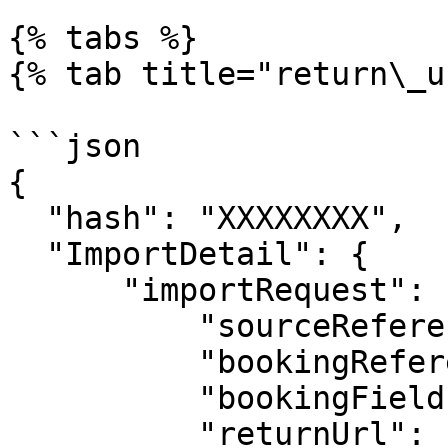
{% tabs %}

{% tab title="return\_u
```json

{

  "hash": "XXXXXXXX",

  "ImportDetail": {

      "importRequest": {

          "sourceReference": "",

          "bookingReference" : "",

          "bookingFields": [],

          "returnUrl": "",
