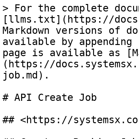
> For the complete docu
[llms.txt](https://docs
Markdown versions of do
available by appending 
page is available as [M
(https://docs.systemsx.
job.md).

# API Create Job

## <https://systemsx.co