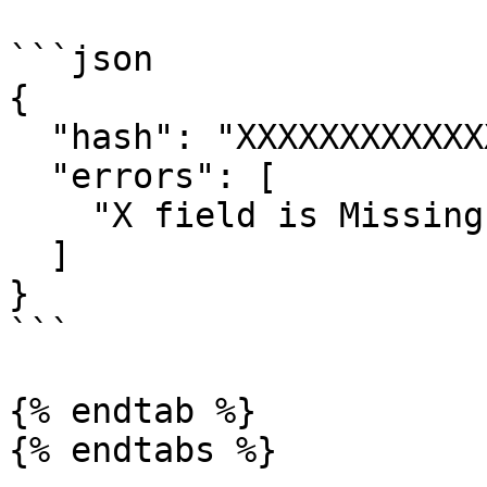
```json

{

  "hash": "XXXXXXXXXXXXXXXXXXXXX",

  "errors": [

    "X field is Missing or Empty."

  ]

}

```

{% endtab %}

{% endtabs %}
