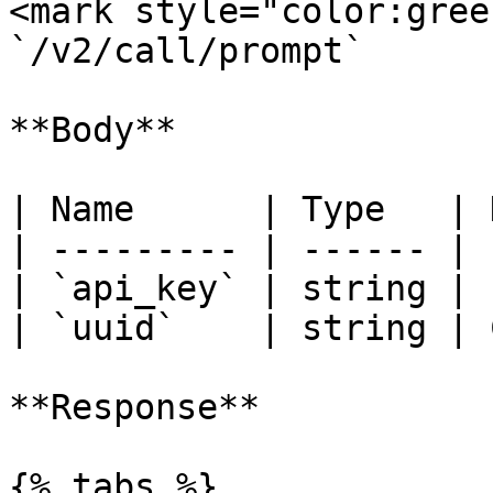
<mark style="color:gree
`/v2/call/prompt`

**Body**

| Name      | Type   | 
| --------- | ------ | 
| `api_key` | string | 
| `uuid`    | string | 
**Response**

{% tabs %}
