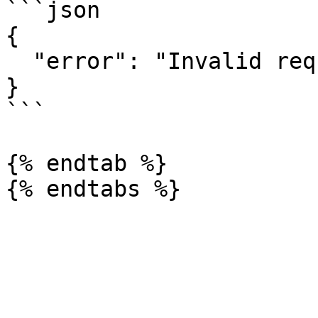
```json

{

  "error": "Invalid request"

}

```

{% endtab %}
