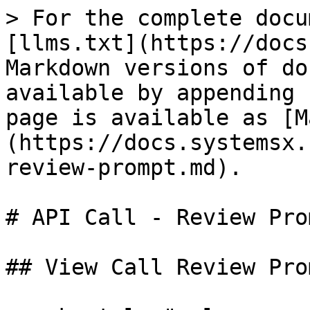
> For the complete docu
[llms.txt](https://docs
Markdown versions of do
available by appending 
page is available as [M
(https://docs.systemsx.
review-prompt.md).

# API Call - Review Prom
## View Call Review Prom