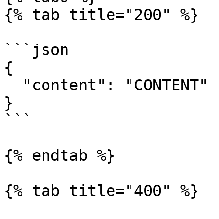
{% tab title="200" %}

```json

{

  "content": "CONTENT"

}

```

{% endtab %}

{% tab title="400" %}
